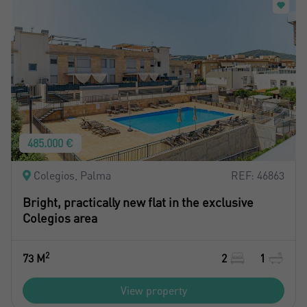
485.000 €
Colegios, Palma
REF: 46863
Bright, practically new flat in the exclusive
Colegios area
2
73 M
2
1
View property