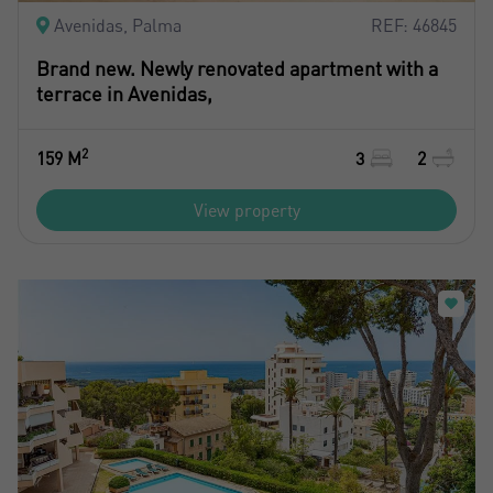
Register
Avenidas, Palma
REF: 46845
Brand new. Newly renovated apartment with a
terrace in Avenidas,
2
159 M
3
2
View property