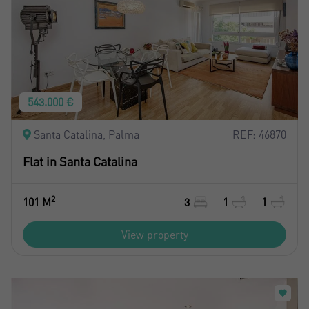
543.000 €
Santa Catalina, Palma
REF: 46870
Flat in Santa Catalina
2
101 M
3
1
1
View property