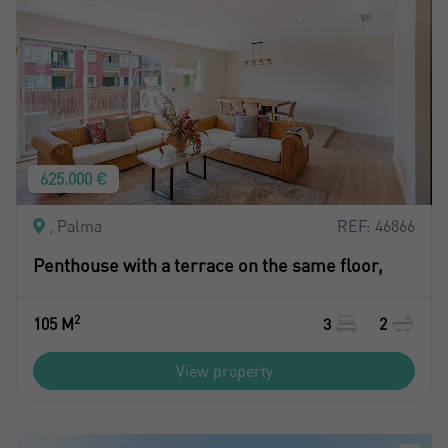
625.000 €
, Palma
REF: 46866
Penthouse with a terrace on the same floor,
2
105 M
3
2
View property