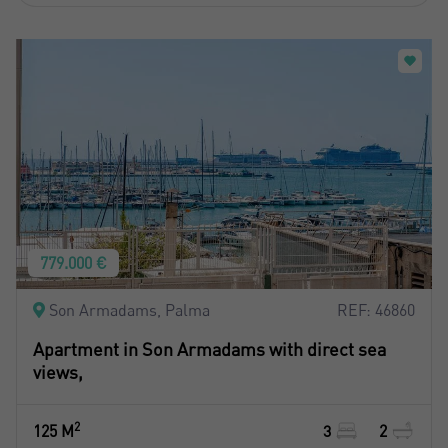
779.000 €
Son Armadams, Palma
REF: 46860
Apartment in Son Armadams with direct sea
views,
2
125 M
3
2