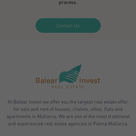
process.
Contact Us
At Balear Invest we offer you the largest real estate offer,
for sale and rent of houses, chalets, villas, flats and
apartments in Mallorca. We are one of the most traditional
and experienced real estate agencies in Palma Mallorca.