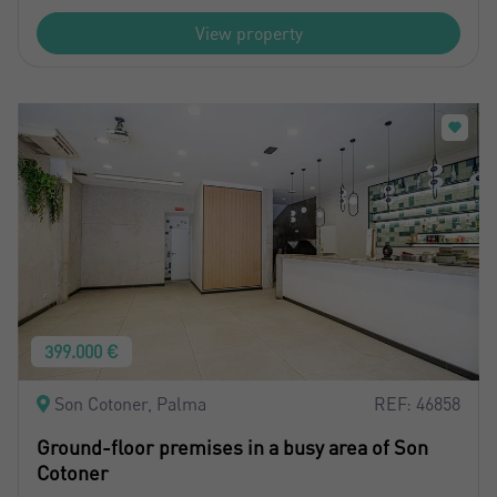
View property
399.000 €
Son Cotoner, Palma
REF: 46858
Ground-floor premises in a busy area of Son
Cotoner