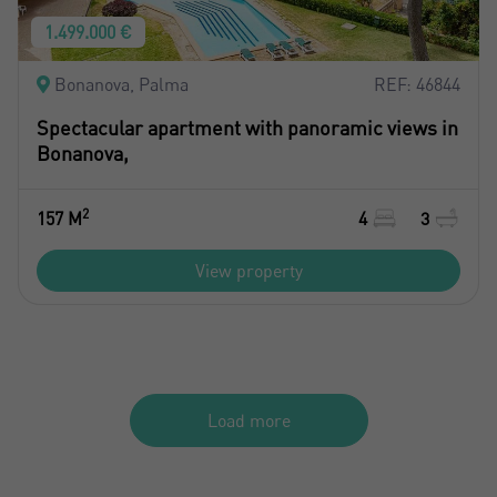
1.499.000 €
Bonanova, Palma
REF: 46844
Spectacular apartment with panoramic views in
Bonanova,
2
157 M
4
3
View property
Load more