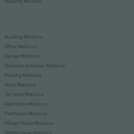
Housing Marratxí
Building Mallorca
Office Mallorca
Garage Mallorca
Business premises Mallorca
Parking Mallorca
Hotel Mallorca
Terraced Mallorca
Apartment Mallorca
Penthouse Mallorca
Village House Mallorca
Stately home Mallorca