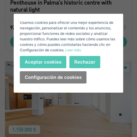
Penthouse in Palma’s historic centre with
Sell ​​your property
natural light
Usamos cookies para ofrecer una mejor experiencia de
2
92 M
1
1
E-mail*
navegación, personalizar el contenido y los anuncios,
proporcionar funciones de redes sociales y analizar
nuestro tráfico. Puedes leer más sobre cómo usamos las
+34
View property
Spain
cookies y cómo puedes controlarlas haciendo clic en
+34
Configuración de cookies.
Leer más
Telephone*
Sign in
Aceptar cookies
Rechazar
+34
Spain
+34
Configuración de cookies
Forgot your password?
Password**
I have forgotten my password
Don't have an account?
I accept the
privacy terms and conditions
Create an account
1.150.000 €