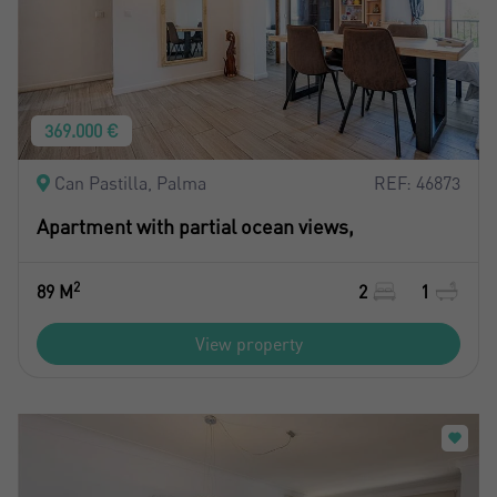
369.000 €
Can Pastilla, Palma
REF: 46873
Apartment with partial ocean views,
2
89 M
2
1
View property