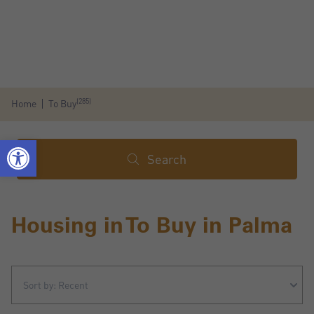
(285)
Home
To Buy
Search
Housing in To Buy in Palma
Sort by: Recent