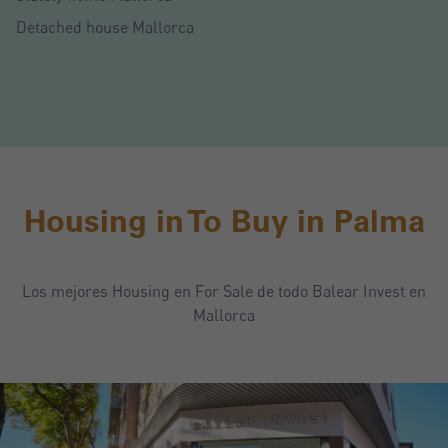
Detached house Mallorca
Housing in To Buy in Palma
Los mejores Housing en For Sale de todo Balear Invest en
Mallorca