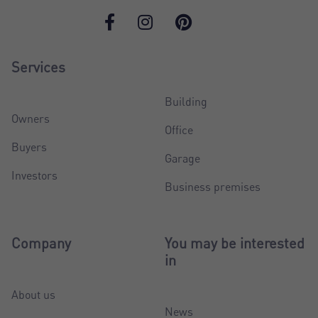
Services
Building
Owners
Office
Buyers
Garage
Investors
Business premises
Company
You may be interested
in
About us
News