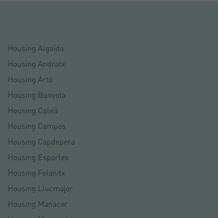
Housing Algaida
Housing Andratx
Housing Artá
Housing Bunyola
Housing Calviá
Housing Campos
Housing Capdepera
Housing Esporles
Housing Felanitx
Housing Llucmajor
Housing Manacor