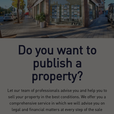
Do you want to
publish a
property?
Let our team of professionals advise you and help you to
sell your property in the best conditions. We offer you a
comprehensive service in which we will advise you on
legal and financial matters at every step of the sale