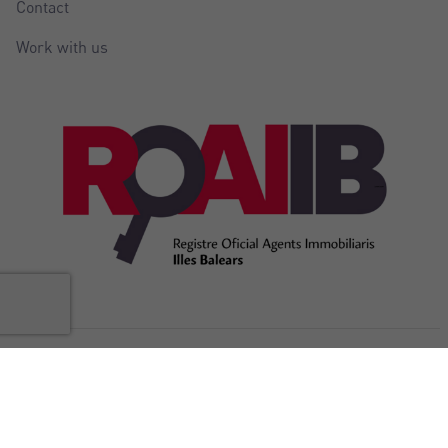
Contact
Work with us
@Copyright Balear Invest 2026
Legal
Cookies
Privacy
Accessibility
Internal complaints
notice
policy
policy
Statement
channel