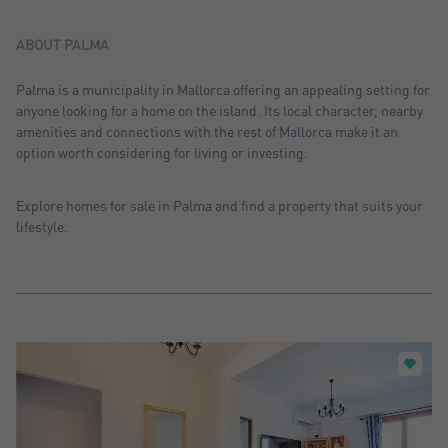
Sort by: Recent
Sort by: Price desc.
ABOUT PALMA
Sort by: Price asc.
Palma is a municipality in Mallorca offering an appealing setting for
anyone looking for a home on the island. Its local character, nearby
Sort by: Most visited
amenities and connections with the rest of Mallorca make it an
option worth considering for living or investing.
Explore homes for sale in Palma and find a property that suits your
lifestyle.