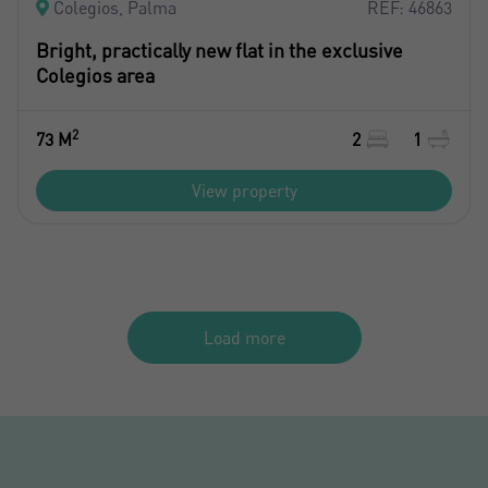
Colegios, Palma
REF: 46863
Bright, practically new flat in the exclusive
Colegios area
2
73 M
2
1
View property
Load more