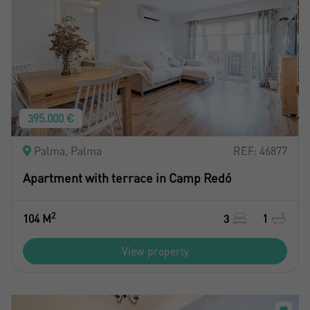
395.000 €
Palma, Palma
REF: 46877
Apartment with terrace in Camp Redó
2
104 M
3
1
View property