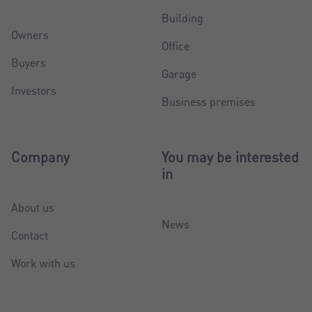
Building
Owners
Office
Buyers
Garage
Investors
Business premises
Company
You may be interested
in
About us
News
Contact
Work with us