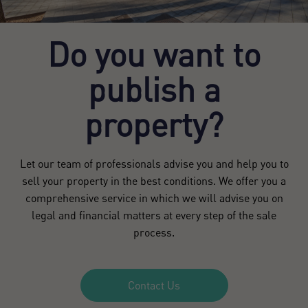
Do you want to
publish a
property?
Let our team of professionals advise you and help you to
sell your property in the best conditions. We offer you a
comprehensive service in which we will advise you on
legal and financial matters at every step of the sale
process.
Contact Us