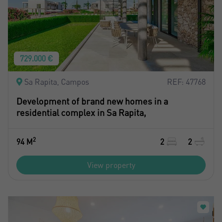
729.000 €
Sa Rapita, Campos
REF: 47768
Development of brand new homes in a
residential complex in Sa Rapita,
2
94 M
2
2
View property