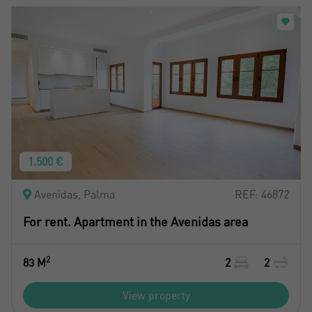
1.500 €
Avenidas, Palma
REF: 46872
For rent. Apartment in the Avenidas area
2
83 M
2
2
View property