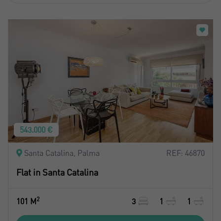
543.000 €
Santa Catalina, Palma
REF: 46870
Flat in Santa Catalina
2
101 M
3
1
1