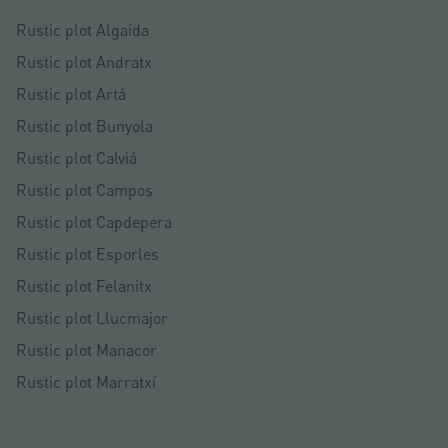
Rustic plot Algaida
Rustic plot Andratx
Rustic plot Artá
Rustic plot Bunyola
Rustic plot Calviá
Rustic plot Campos
Rustic plot Capdepera
Rustic plot Esporles
Rustic plot Felanitx
Rustic plot Llucmajor
Rustic plot Manacor
Rustic plot Marratxí