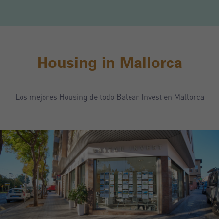
Housing in Mallorca
Los mejores Housing de todo Balear Invest en Mallorca