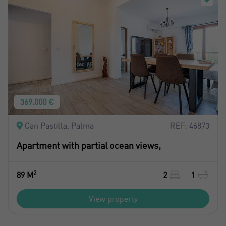
369.000 €
Can Pastilla, Palma
REF: 46873
Apartment with partial ocean views,
2
89 M
2
1
View property