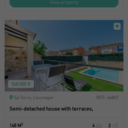
View property
568.000 €
Sa Torre, Llucmajor
REF: 46867
Semi-detached house with terraces,
2
148 M
4
2