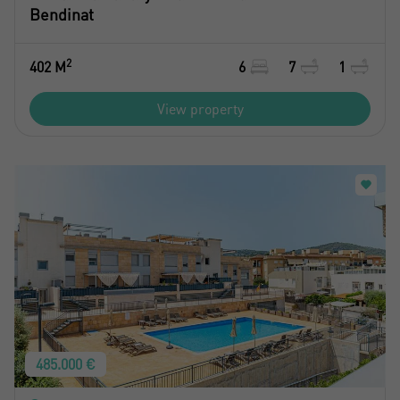
Bendinat
2
402 M
6
7
1
View property
485.000 €