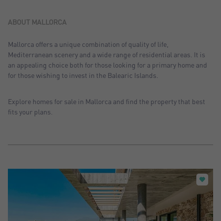
Sort by: Recent
Sort by: Price desc.
ABOUT MALLORCA
Sort by: Price asc.
Mallorca offers a unique combination of quality of life,
Mediterranean scenery and a wide range of residential areas. It is
Sort by: Most visited
an appealing choice both for those looking for a primary home and
for those wishing to invest in the Balearic Islands.
Explore homes for sale in Mallorca and find the property that best
fits your plans.