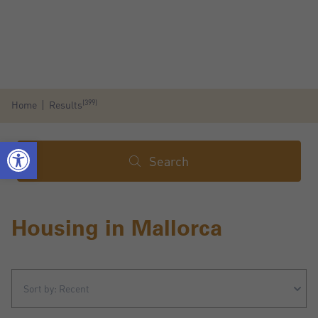
(399)
Home
Results
Search
Housing in Mallorca
Sort by: Recent