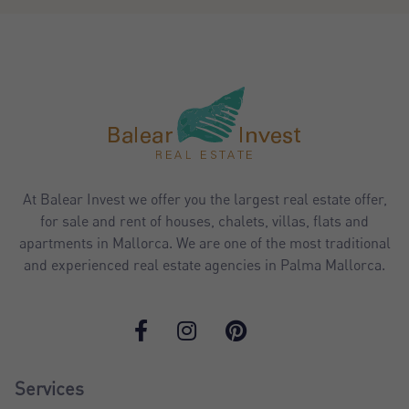
At Balear Invest we offer you the largest real estate offer,
for sale and rent of houses, chalets, villas, flats and
apartments in Mallorca. We are one of the most traditional
and experienced real estate agencies in Palma Mallorca.
Services