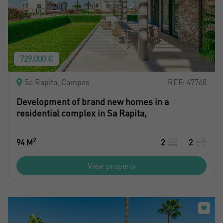
729.000 €
Sa Rapita, Campos
REF: 47768
Development of brand new homes in a
residential complex in Sa Rapita,
2
94 M
2
2
View property