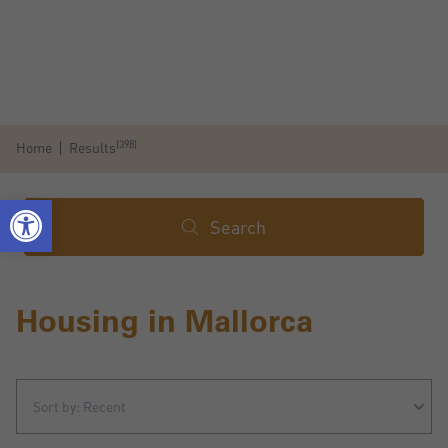
(398)
Home
Results
Search
Housing in Mallorca
Sort by: Recent