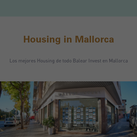
Housing in Mallorca
Los mejores Housing de todo Balear Invest en Mallorca