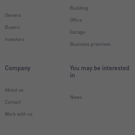
Building
Owners
Office
Buyers
Garage
Investors
Business premises
Company
You may be interested
in
About us
News
Contact
Work with us