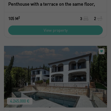
Penthouse with a terrace on the same floor,
2
105 M
3
2
View property
4.245.000 €