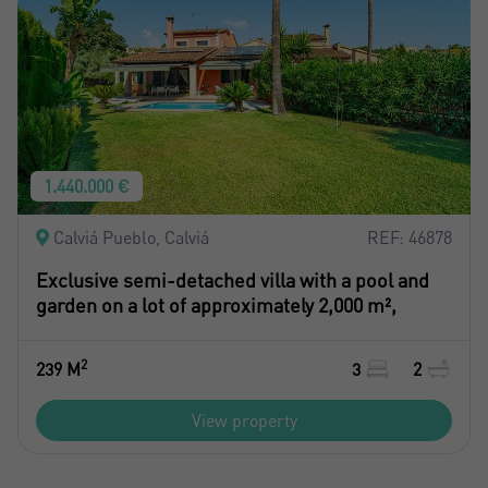
1.440.000 €
Calviá Pueblo, Calviá
REF: 46878
Exclusive semi-detached villa with a pool and
garden on a lot of approximately 2,000 m²,
2
239 M
3
2
View property