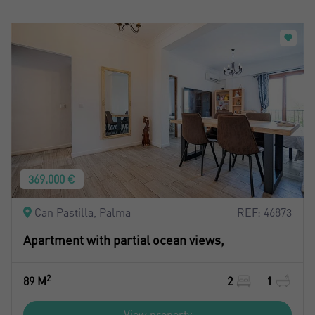
369.000 €
Can Pastilla, Palma
REF: 46873
Apartment with partial ocean views,
2
89 M
2
1
View property