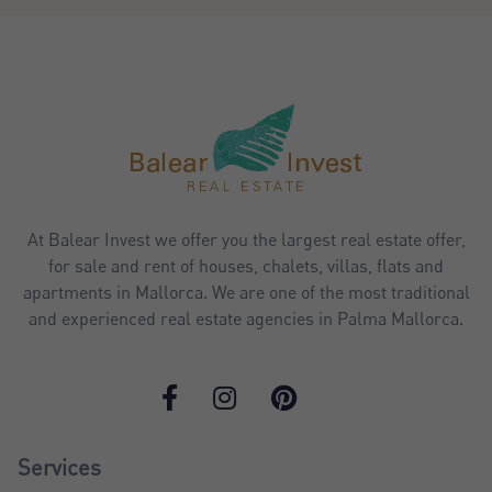
At Balear Invest we offer you the largest real estate offer,
for sale and rent of houses, chalets, villas, flats and
apartments in Mallorca. We are one of the most traditional
and experienced real estate agencies in Palma Mallorca.
Services