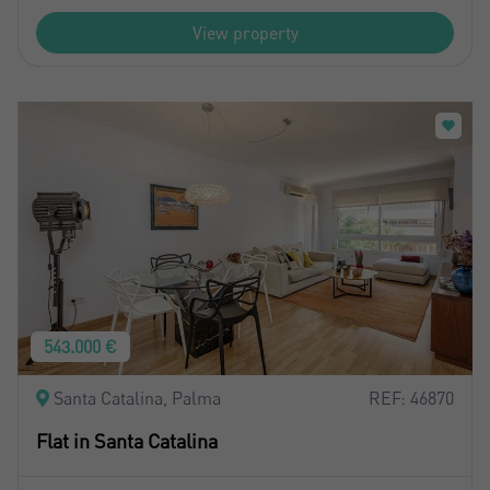
View property
543.000 €
Santa Catalina, Palma
REF: 46870
Flat in Santa Catalina