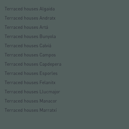
Terraced houses Algaida
Terraced houses Andratx
Terraced houses Artá
Terraced houses Bunyola
Terraced houses Calviá
Terraced houses Campos
Terraced houses Capdepera
Terraced houses Esporles
Terraced houses Felanitx
Terraced houses Llucmajor
Terraced houses Manacor
Terraced houses Marratxí