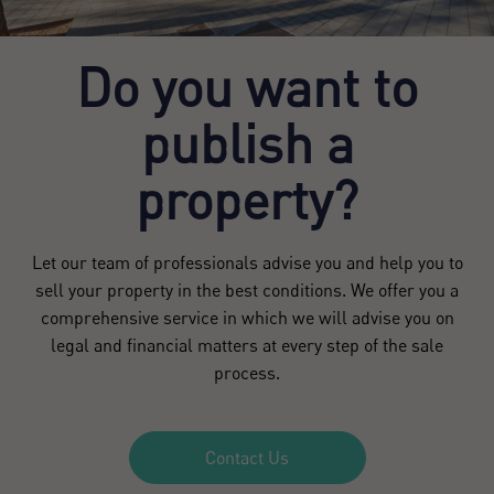
Do you want to
publish a
property?
Let our team of professionals advise you and help you to
sell your property in the best conditions. We offer you a
comprehensive service in which we will advise you on
legal and financial matters at every step of the sale
process.
Contact Us