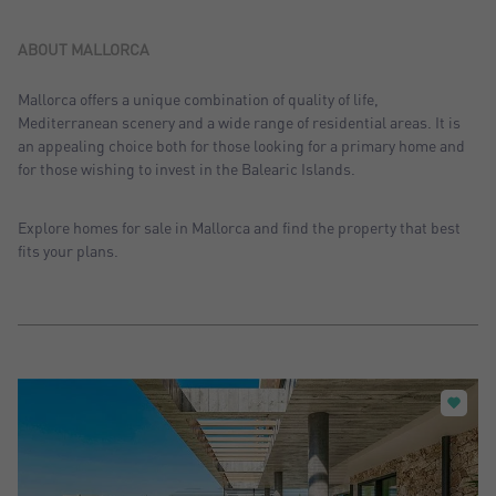
Sort by: Recent
Sort by: Price desc.
ABOUT MALLORCA
Sort by: Price asc.
Mallorca offers a unique combination of quality of life,
Mediterranean scenery and a wide range of residential areas. It is
Sort by: Most visited
an appealing choice both for those looking for a primary home and
for those wishing to invest in the Balearic Islands.
Explore homes for sale in Mallorca and find the property that best
fits your plans.