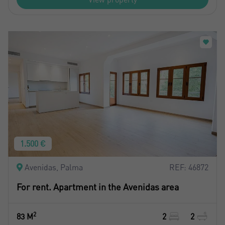
1.500 €
Avenidas, Palma
REF: 46872
For rent. Apartment in the Avenidas area
2
83 M
2
2