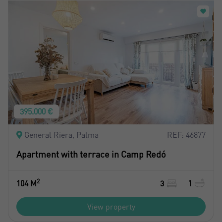
395.000 €
General Riera, Palma
REF: 46877
Apartment with terrace in Camp Redó
2
104 M
3
1
View property