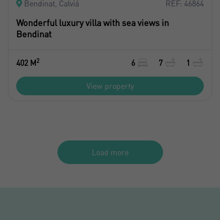
Bendinat, Calviá
REF: 46864
Wonderful luxury villa with sea views in
Bendinat
2
402 M
6
7
1
View property
Load more