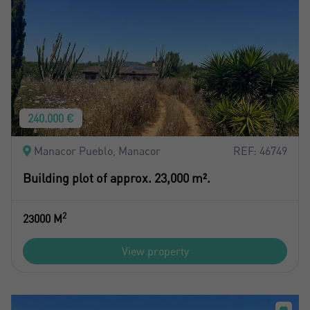
240.000 €
Manacor Pueblo, Manacor
REF: 46749
Building plot of approx. 23,000 m².
2
23000 M
View property