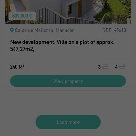
809.000 €
Calas de Mallorca, Manacor
REF: 45610
New development. Villa on a plot of approx.
547,27m2,
2
240 M
3
4
View property
Load more