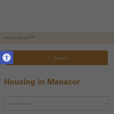
(398)
Home
Results
Search
Housing in Manacor
Sort by: Recent