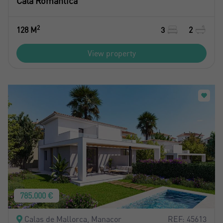
Cala Romántica
2
128 M
3
2
View property
785.000 €
Crear una cuenta
Calas de Mallorca, Manacor
REF: 45613