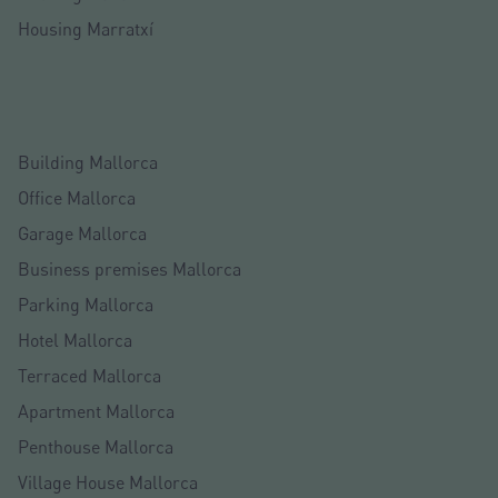
Housing Marratxí
Building Mallorca
Office Mallorca
Garage Mallorca
Business premises Mallorca
Parking Mallorca
Hotel Mallorca
Terraced Mallorca
Apartment Mallorca
Penthouse Mallorca
Village House Mallorca