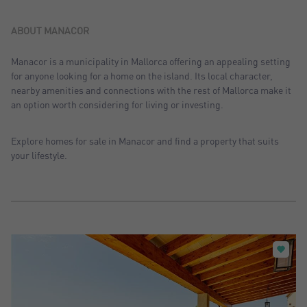
Sort by: Recent
Sort by: Price desc.
ABOUT MANACOR
Sort by: Price asc.
Manacor is a municipality in Mallorca offering an appealing setting
for anyone looking for a home on the island. Its local character,
Sort by: Most visited
nearby amenities and connections with the rest of Mallorca make it
an option worth considering for living or investing.
Explore homes for sale in Manacor and find a property that suits
your lifestyle.