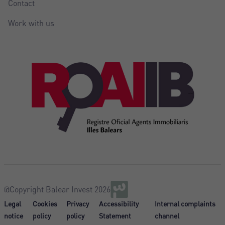
Contact
Work with us
@Copyright Balear Invest 2026
Legal
Cookies
Privacy
Accessibility
Internal complaints
notice
policy
policy
Statement
channel