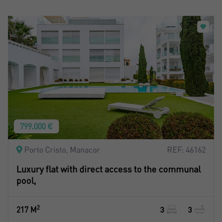
799.000 €
Porto Cristo, Manacor
REF: 46162
Luxury flat with direct access to the communal
pool,
2
217 M
3
3