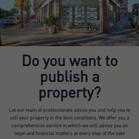
Do you want to
publish a
property?
Let our team of professionals advise you and help you to
sell your property in the best conditions. We offer you a
comprehensive service in which we will advise you on
legal and financial matters at every step of the sale