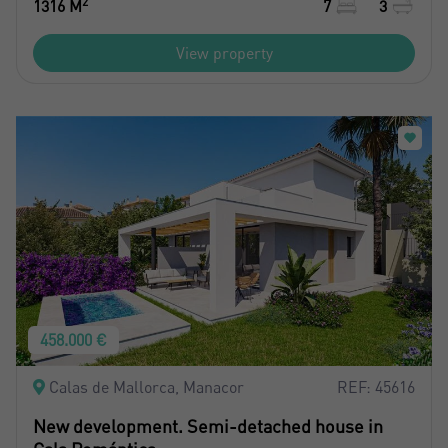
2
1316 M
7
3
View property
458.000 €
Calas de Mallorca, Manacor
REF: 45616
New development. Semi-detached house in