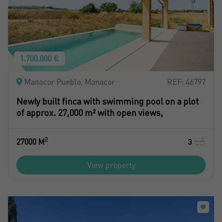
1.700.000 €
Manacor Pueblo, Manacor
REF: 46797
Newly built finca with swimming pool on a plot
of approx. 27,000 m² with open views,
2
27000 M
3
View property