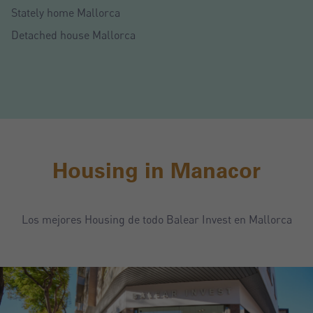
Stately home Mallorca
Detached house Mallorca
Housing in Manacor
Los mejores Housing de todo Balear Invest en Mallorca