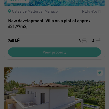
Don't have an account?
I accept the
privacy terms and conditions
Create an account
Calas de Mallorca, Manacor
REF: 45611
New development. Villa on a plot of approx.
631,97m2,
Register
2
240 M
3
4
View property