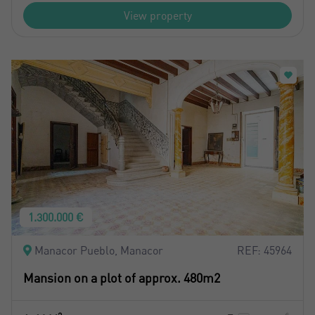
View property
1.300.000 €
Manacor Pueblo, Manacor
REF: 45964
Mansion on a plot of approx. 480m2