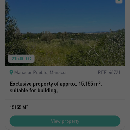
215.000 €
Manacor Pueblo, Manacor
REF: 46721
Exclusive property of approx. 15,155 m²,
suitable for building,
2
15155 M
View property