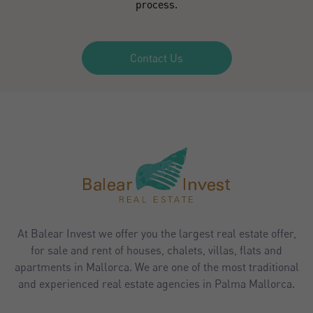
process.
Contact Us
At Balear Invest we offer you the largest real estate offer,
for sale and rent of houses, chalets, villas, flats and
apartments in Mallorca. We are one of the most traditional
and experienced real estate agencies in Palma Mallorca.