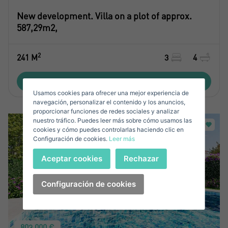
Name*
New development. Villa on a plot of approx.
587,29m2,
Sign in to your account
Surnames*
2
241 M
3
4
Sell ​​your property
View property
Usamos cookies para ofrecer una mejor experiencia de
E-mail*
navegación, personalizar el contenido y los anuncios,
proporcionar funciones de redes sociales y analizar
nuestro tráfico. Puedes leer más sobre cómo usamos las
+34
Spain
cookies y cómo puedes controlarlas haciendo clic en
+34
Configuración de cookies.
Leer más
Telephone*
Sign in
Aceptar cookies
Rechazar
+34
Spain
+34
Configuración de cookies
Forgot your password?
Password**
I have forgotten my password
803.000 €