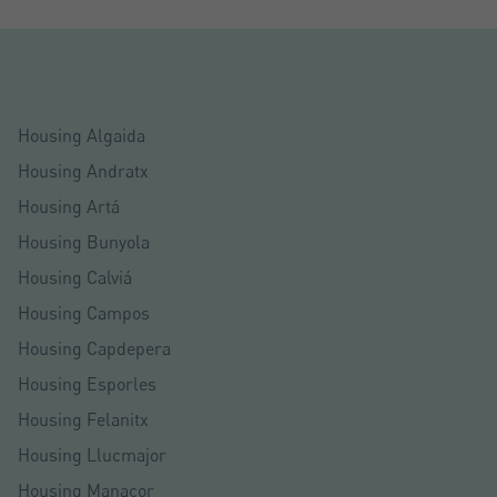
Housing Algaida
Housing Andratx
Housing Artá
Housing Bunyola
Housing Calviá
Housing Campos
Housing Capdepera
Housing Esporles
Housing Felanitx
Housing Llucmajor
Housing Manacor