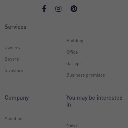
Services
Building
Owners
Office
Buyers
Garage
Investors
Business premises
Company
You may be interested
in
About us
News