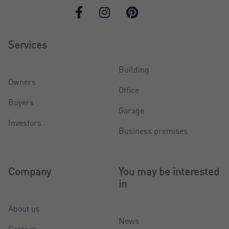
Services
Building
Owners
Office
Buyers
Garage
Investors
Business premises
Company
You may be interested
in
About us
News
Contact