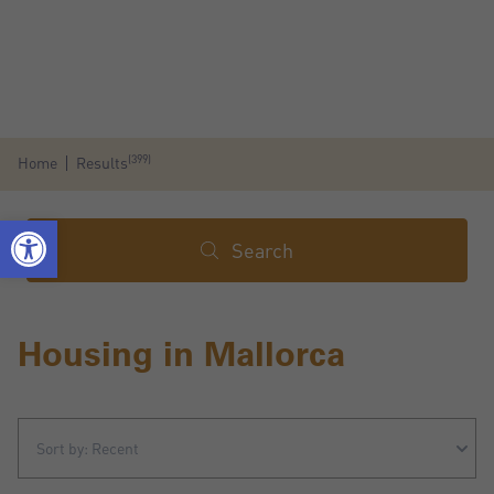
(399)
Home
Results
Search
Housing in Mallorca
Sort by: Recent