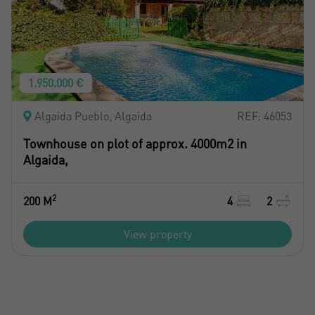
1.950.000 €
Algaida Pueblo, Algaida
REF: 46053
Townhouse on plot of approx. 4000m2 in
Algaida,
2
200 M
4
2
View property