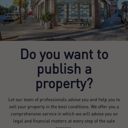
Register
Do you want to
publish a
property?
Let our team of professionals advise you and help you to
sell your property in the best conditions. We offer you a
comprehensive service in which we will advise you on
legal and financial matters at every step of the sale
process.