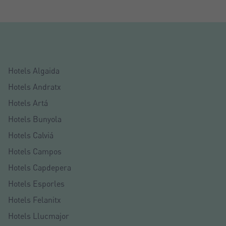
Hotels Algaida
Hotels Andratx
Hotels Artá
Hotels Bunyola
Hotels Calviá
Hotels Campos
Crear una cuenta
Hotels Capdepera
Name*
Hotels Esporles
Hotels Felanitx
Sign in to your account
Hotels Llucmajor
Surnames*