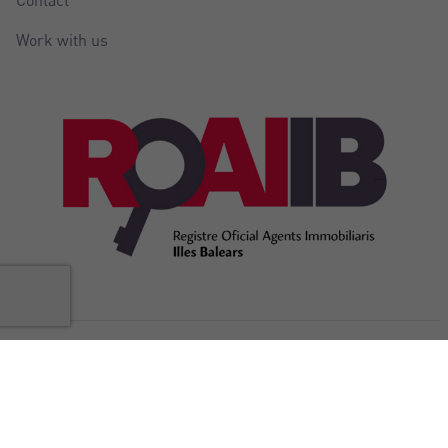
Work with us
@Copyright Balear Invest 2026
Legal
Cookies
Privacy
Accessibility
Internal complaints
notice
policy
policy
Statement
channel