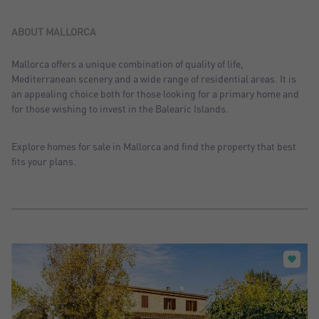
Sort by: Recent
Sort by: Price desc.
ABOUT MALLORCA
Sort by: Price asc.
Mallorca offers a unique combination of quality of life,
Mediterranean scenery and a wide range of residential areas. It is
Sort by: Most visited
an appealing choice both for those looking for a primary home and
for those wishing to invest in the Balearic Islands.
Explore homes for sale in Mallorca and find the property that best
fits your plans.