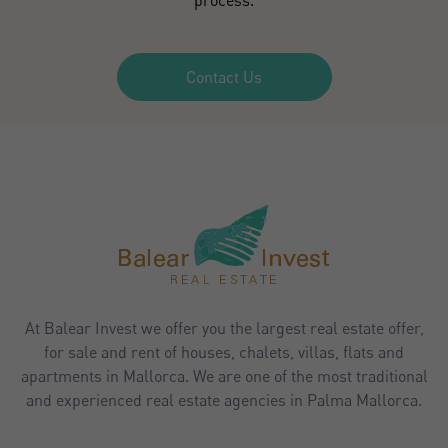
Contact Us
At Balear Invest we offer you the largest real estate offer,
for sale and rent of houses, chalets, villas, flats and
apartments in Mallorca. We are one of the most traditional
and experienced real estate agencies in Palma Mallorca.