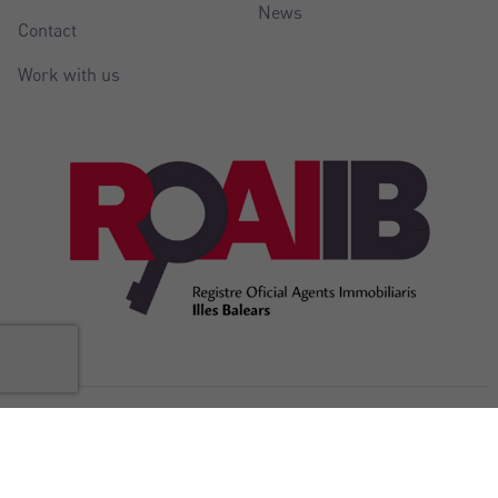
News
Contact
Work with us
@Copyright Balear Invest 2026
Legal
Cookies
Privacy
Accessibility
Internal complaints