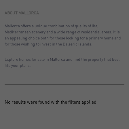
Sort by: Recent
Sort by: Price desc.
ABOUT MALLORCA
Sort by: Price asc.
Mallorca offers a unique combination of quality of life,
Mediterranean scenery and a wide range of residential areas. It is
Sort by: Most visited
an appealing choice both for those looking for a primary home and
for those wishing to invest in the Balearic Islands.
Explore homes for sale in Mallorca and find the property that best
fits your plans.
No results were found with the filters applied.