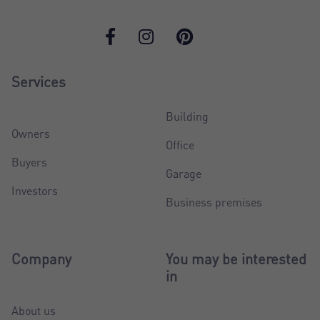
Services
Building
Owners
Office
Buyers
Garage
Investors
Business premises
Company
You may be interested
in
About us