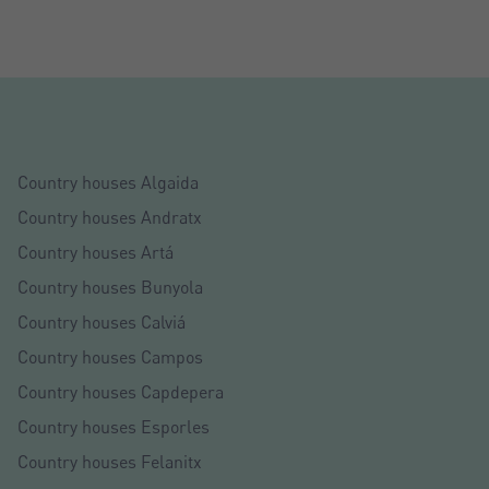
Country houses Algaida
Country houses Andratx
Country houses Artá
Country houses Bunyola
Country houses Calviá
Country houses Campos
Country houses Capdepera
Country houses Esporles
Country houses Felanitx