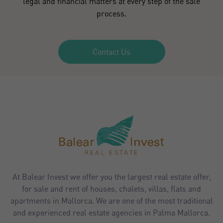
legal and financial matters at every step of the sale
process.
Contact Us
At Balear Invest we offer you the largest real estate offer,
for sale and rent of houses, chalets, villas, flats and
apartments in Mallorca. We are one of the most traditional
and experienced real estate agencies in Palma Mallorca.