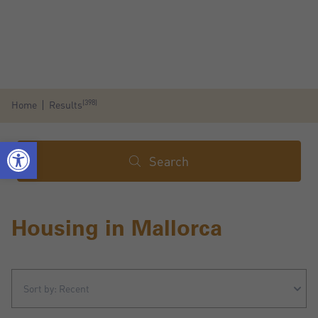
(398)
Home
Results
Search
Housing in Mallorca
Sort by: Recent