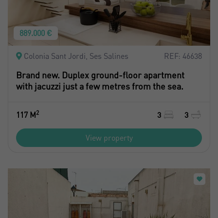
889.000 €
Colonia Sant Jordi, Ses Salines
REF: 46638
Brand new. Duplex ground-floor apartment
with jacuzzi just a few metres from the sea.
2
117 M
3
3
View property