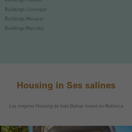
Buildings Llucmajor
Buildings Manacor
Buildings Marratxí
Housing in Ses salines
Los mejores Housing de todo Balear Invest en Mallorca