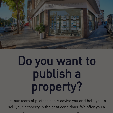
Do you want to
publish a
property?
Let our team of professionals advise you and help you to
sell your property in the best conditions. We offer you a