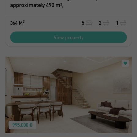
approximately 490 m²,
2
364 M
5
2
1
View property
995.000 €