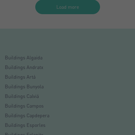
Load more
Buildings Algaida
Buildings Andratx
Buildings Artá
Buildings Bunyola
Buildings Calviá
Buildings Campos
Buildings Capdepera
Buildings Esporles
Buildings Felanitx