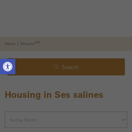
(399)
Home
Results
Search
Housing in Ses salines
Sort by: Recent