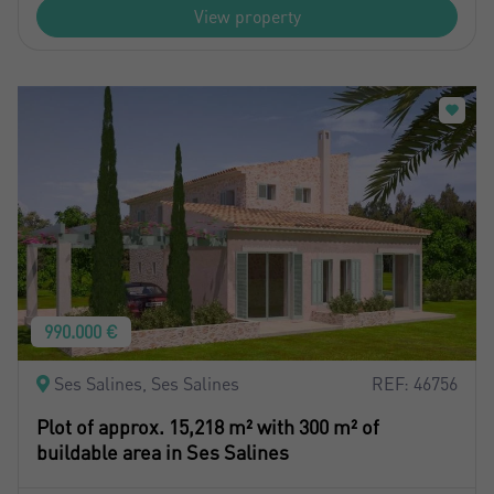
View property
990.000 €
Ses Salines, Ses Salines
REF: 46756
Plot of approx. 15,218 m² with 300 m² of
buildable area in Ses Salines