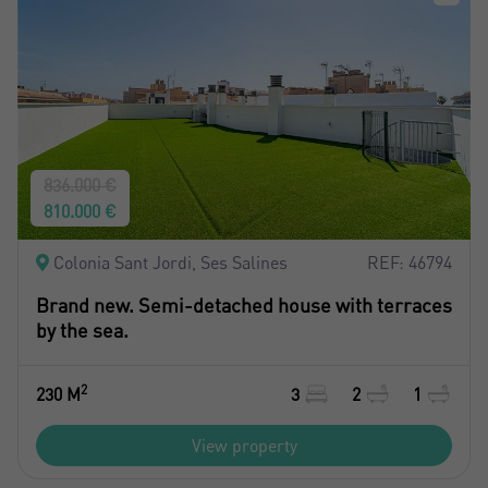
836.000 €
810.000 €
Colonia Sant Jordi, Ses Salines
REF: 46794
Brand new. Semi-detached house with terraces
by the sea.
2
230 M
3
2
1
View property