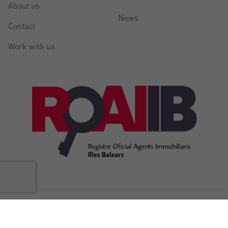
About us
News
Contact
Work with us
@Copyright Balear Invest 2026