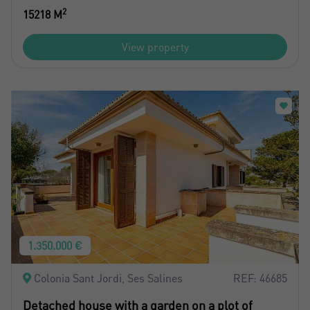
2
15218 M
View property
1.350.000 €
Colonia Sant Jordi, Ses Salines
REF: 46685
Detached house with a garden on a plot of