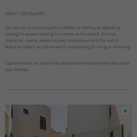
Sort by: Recent
Sort by: Price desc.
ABOUT SES SALINES
Sort by: Price asc.
Ses Salines is a municipality in Mallorca offering an appealing
setting for anyone looking for a home on the island. Its local
Sort by: Most visited
character, nearby amenities and connections with the rest of
Mallorca make it an option worth considering for living or investing.
Explore homes for sale in Ses Salines and find a property that suits
your lifestyle.