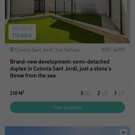
740.000 €
710.000 €
Colonia Sant Jordi, Ses Salines
REF: 46795
Brand-new development: semi-detached
duplex in Colonia Sant Jordí, just a stone’s
throw from the sea
2
210 M
3
2
1
View property