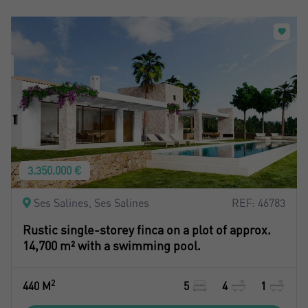
3.350.000 €
Ses Salines, Ses Salines
REF: 46783
Rustic single-storey finca on a plot of approx.
14,700 m² with a swimming pool.
2
440 M
5
4
1