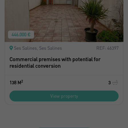
446.000 €
Ses Salines, Ses Salines
REF: 46397
Commercial premises with potential for
residential conversion
2
138 M
3
View property