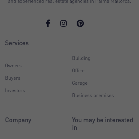
and experienced real estate agencies in Palma Mallorca.
Services
Building
Owners
Office
Buyers
Garage
Investors
Business premises
Company
You may be interested
in