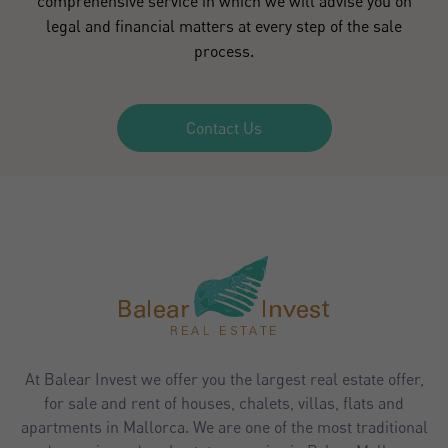
comprehensive service in which we will advise you on
legal and financial matters at every step of the sale
process.
Contact Us
At Balear Invest we offer you the largest real estate offer,
for sale and rent of houses, chalets, villas, flats and
apartments in Mallorca. We are one of the most traditional