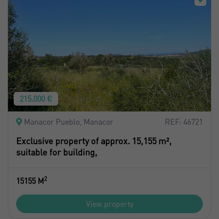
215.000 €
Manacor Pueblo, Manacor
REF: 46721
Exclusive property of approx. 15,155 m²,
suitable for building,
2
15155 M
View property