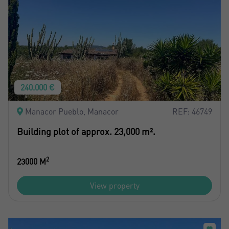
240.000 €
Manacor Pueblo, Manacor
REF: 46749
Building plot of approx. 23,000 m².
2
23000 M
View property