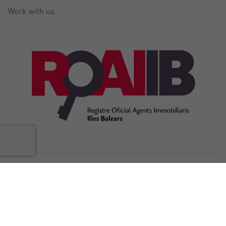
Work with us
@Copyright Balear Invest 2026
Legal
Cookies
Privacy
Accessibility
Internal complaints
notice
policy
policy
Statement
channel