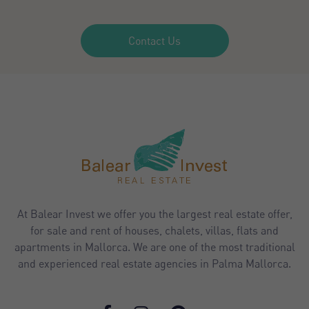
Contact Us
At Balear Invest we offer you the largest real estate offer,
for sale and rent of houses, chalets, villas, flats and
apartments in Mallorca. We are one of the most traditional
and experienced real estate agencies in Palma Mallorca.