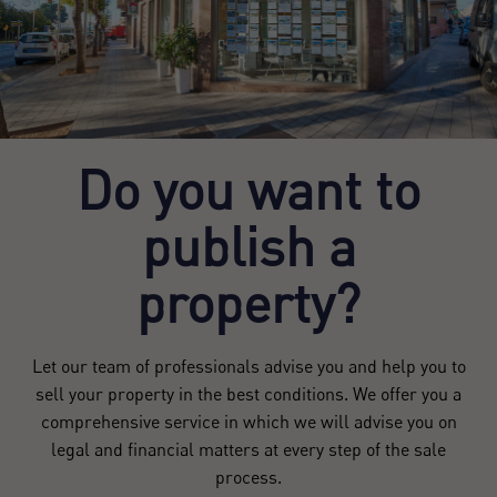
Do you want to
publish a
property?
Let our team of professionals advise you and help you to
sell your property in the best conditions. We offer you a
comprehensive service in which we will advise you on
legal and financial matters at every step of the sale
process.