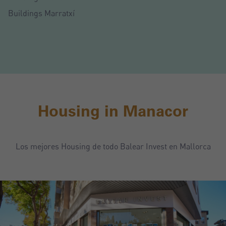
Buildings Marratxí
Housing in Manacor
Los mejores Housing de todo Balear Invest en Mallorca