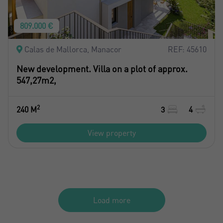
809.000 €
Calas de Mallorca, Manacor
REF: 45610
New development. Villa on a plot of approx.
547,27m2,
2
240 M
3
4
View property
Load more