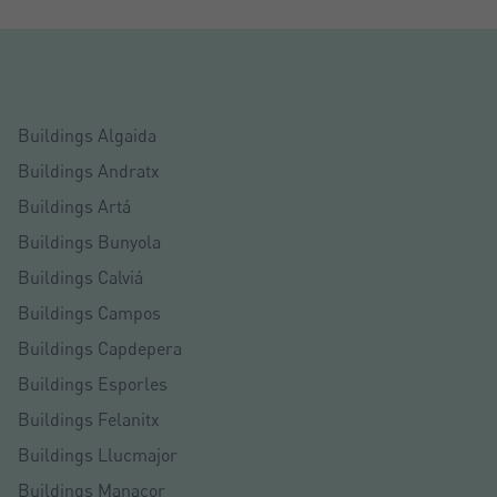
Buildings Algaida
Buildings Andratx
Buildings Artá
Buildings Bunyola
Buildings Calviá
Buildings Campos
Buildings Capdepera
Buildings Esporles
Buildings Felanitx
Buildings Llucmajor
Buildings Manacor