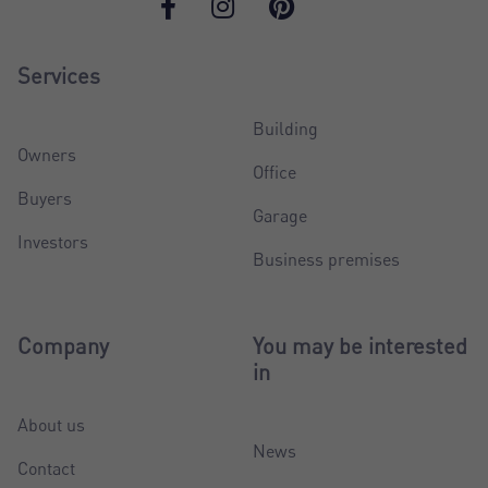
Services
Building
Owners
Office
Buyers
Garage
Investors
Business premises
Company
You may be interested
in
About us
News
Contact