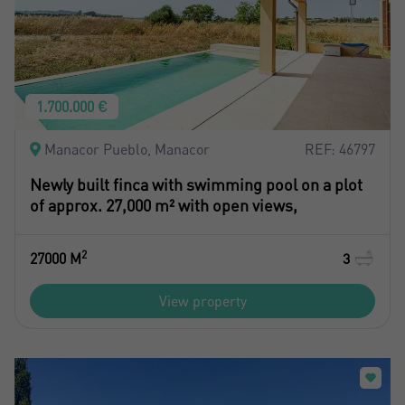
1.700.000 €
Manacor Pueblo, Manacor
REF: 46797
Newly built finca with swimming pool on a plot
of approx. 27,000 m² with open views,
2
27000 M
3
View property