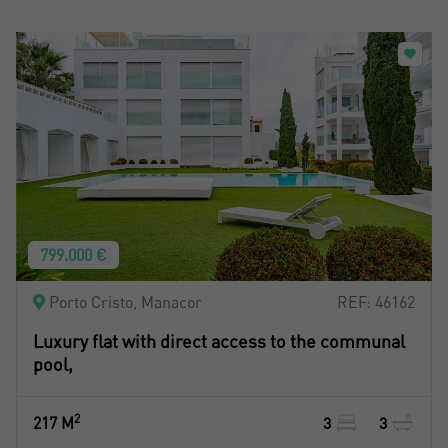
799.000 €
Porto Cristo, Manacor
REF: 46162
Luxury flat with direct access to the communal
pool,
2
217 M
3
3