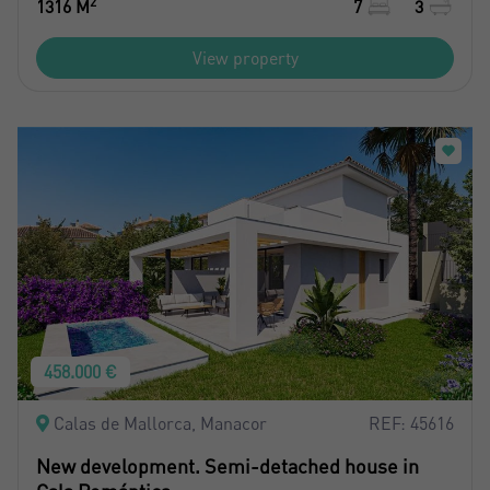
2
1316 M
7
3
View property
458.000 €
Calas de Mallorca, Manacor
REF: 45616
New development. Semi-detached house in