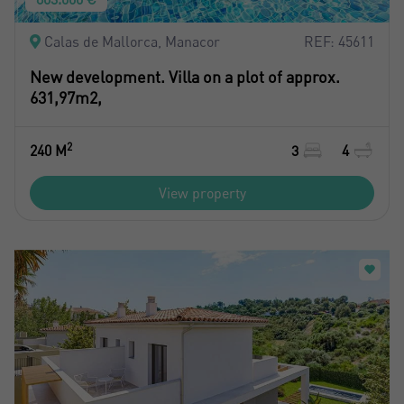
Calas de Mallorca, Manacor
REF: 45611
New development. Villa on a plot of approx.
631,97m2,
2
240 M
3
4
View property