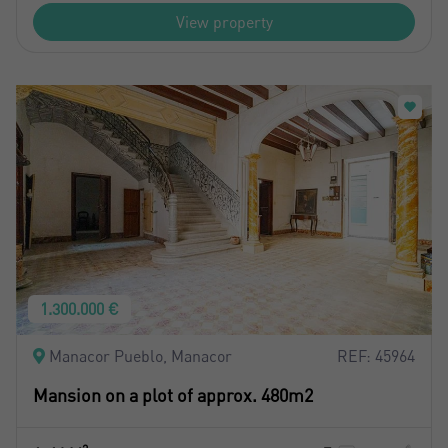
View property
1.300.000 €
Manacor Pueblo, Manacor
REF: 45964
Mansion on a plot of approx. 480m2