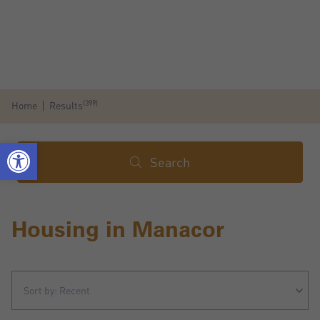
(399)
Home
Results
Search
Housing in Manacor
Sort by: Recent