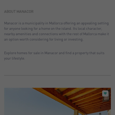
Sort by: Recent
Sort by: Price desc.
ABOUT MANACOR
Sort by: Price asc.
Manacor is a municipality in Mallorca offering an appealing setting
for anyone looking for a home on the island. Its local character,
Sort by: Most visited
nearby amenities and connections with the rest of Mallorca make it
an option worth considering for living or investing.
Explore homes for sale in Manacor and find a property that suits
your lifestyle.